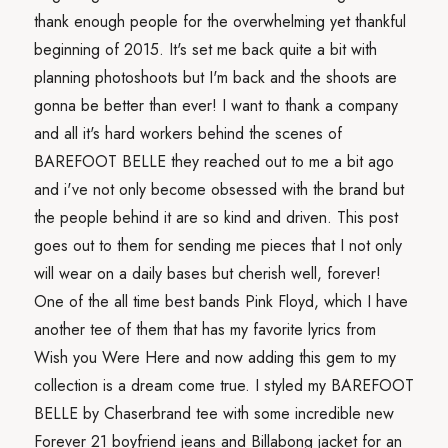
thank enough people for the overwhelming yet thankful
beginning of 2015. It's set me back quite a bit with
planning photoshoots but I'm back and the shoots are
gonna be better than ever! I want to thank a company
and all it's hard workers behind the scenes of
BAREFOOT BELLE they reached out to me a bit ago
and i've not only become obsessed with the brand but
the people behind it are so kind and driven. This post
goes out to them for sending me pieces that I not only
will wear on a daily bases but cherish well, forever!
One of the all time best bands Pink Floyd, which I have
another tee of them that has my favorite lyrics from
Wish you Were Here and now adding this gem to my
collection is a dream come true. I styled my BAREFOOT
BELLE by Chaserbrand tee with some incredible new
Forever 21 boyfriend jeans and Billabong jacket for an