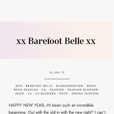
xx Barefoot Belle xx
16 JAN 15
2015
-
BAREFOOT BELLE
-
BLOGGERNATION
-
BOHO
-
BOHO FASHION
-
CA
-
FASHION
-
FASHION BLOGGER
-
INDIE
-
LA
-
LA BLOGGER
-
OOTD
-
SPRING FASHION
HAPPY NEW YEAR, it's been such an incredible
beginning. Out with the old in with the new right? I can't