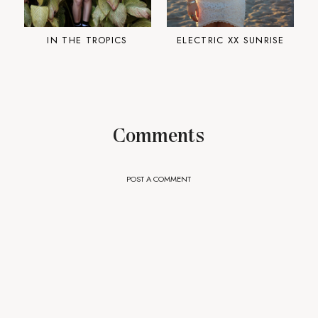
IN THE TROPICS
ELECTRIC XX SUNRISE
Comments
POST A COMMENT