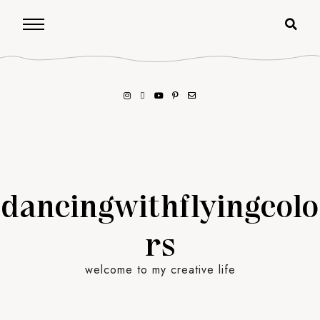
dancingwithflyingcolo
rs
welcome to my creative life