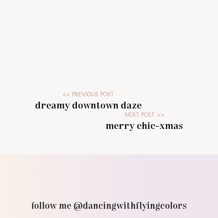
dreamy downtown daze
merry chic-xmas
follow me @dancingwithflyingcolors