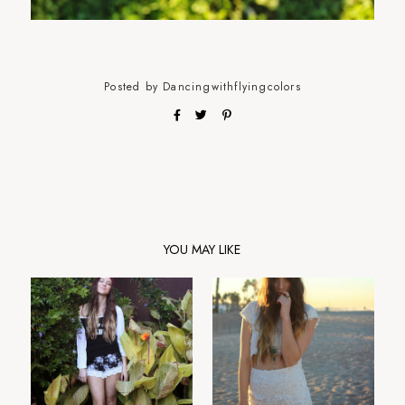
Posted by
Dancingwithflyingcolors
YOU MAY LIKE