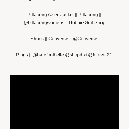
Billabong Aztec Jacket || Billabong ||
@billabongwomens || Hobbie Surf Shop
Shoes || Converse || @Converse
Rings || @barefootbelle @shopdixi @forever21