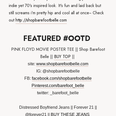
indie yet 70's inspired look. It's fun and laid back but
still screams i'm pretty hip and cool all at once~ Check
out
http://shopbarefootbelle.com
FEATURED #OOTD
PINK FLOYD MOVIE POSTER TEE || Shop Barefoot
Belle ||
BUY TOP
||
site:
www.shopbarefootbelle.com
IG: @shopbarefootbelle
FB:
facebook.com/shopbarefootbelle
Pinterest.com/barefoot_belle
twitter: _barefoot_belle
Distressed Boyfriend Jeans || Forever 21 ||
@forever21 ||
BUY THESE JEANS