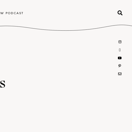
OW PODCAST
s