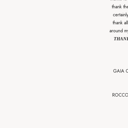
thank th
certainl
thank a
around my
THANK
GAIA C
ROCCO 