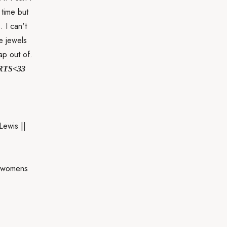
 time but
. I can't
e jewels
ap out of.
RTS<33
Lewis ||
llwomens