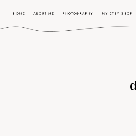
HOME
ABOUT ME
PHOTOGRAPHY
MY ETSY SHOP