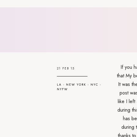
If you 
21 FEB 15
that My b
It was th
LA
-
NEW YORK
-
NYC
-
NYFW
post was
like I le
during th
has be
during 
thanks to