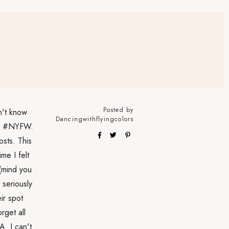
Posted by
n't know
Dancingwithflyingcolors
end #NYFW.
osts. This
me I felt
 (mind you
 seriously
ir spot
rget all
A. I can't