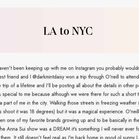
LA to NYC
haven't been keeping up with me on Instagram you probably would
est friend and I @darkmintdaisy won a trip through O'neill to att
e trip of a lifetime and I'll be posting all about the details in other p
 special to me because although we were there for such a short ti
ft a part of me in the city. Walking those streets in freezing weather
is shoot it was 18 degrees) but it was a magical experience. O'neill
en one of my favorite brands growing up and to be basically in the
the Anna Sui show was a DREAM it's something I will never ever fo
 them. It still doesn't feel real as I'm back home in good ol sunny L