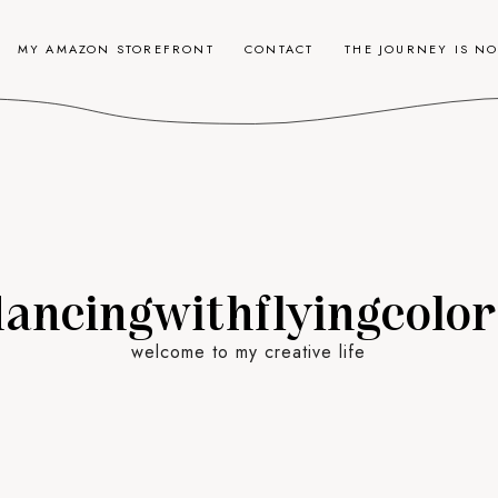
MY AMAZON STOREFRONT
CONTACT
THE JOURNEY IS N
dancingwithflyingcolor
welcome to my creative life