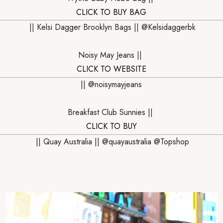
CLICK TO BUY BAG
|| Kelsi Dagger Brooklyn Bags || @Kelsidaggerbk
Noisy May Jeans ||
CLICK TO WEBSITE
|| @noisymayjeans
Breakfast Club Sunnies ||
CLICK TO BUY
|| Quay Australia || @quayaustralia @Topshop