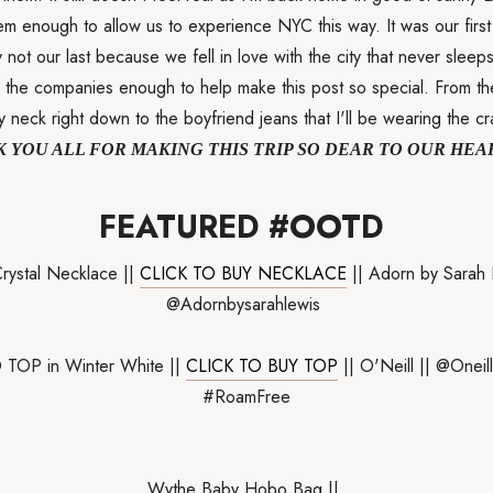
em enough to allow us to experience NYC this way. It was our first
y not our last because we fell in love with the city that never sleeps
ll the companies enough to help make this post so special. From th
 neck right down to the boyfriend jeans that I'll be wearing the cr
 YOU ALL FOR MAKING THIS TRIP SO DEAR TO OUR HEA
FEATURED #OOTD
rystal Necklace ||
CLICK TO BUY NECKLACE
|| Adorn by Sarah 
@Adornbysarahlewis
TOP in Winter White ||
CLICK TO BUY TOP
|| O'Neill || @Onei
#RoamFree
Wythe Baby Hobo Bag ||