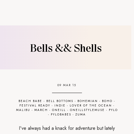
Bells && Shells
09 MAR 15
BEACH BABE
-
BELL BOTTOMS
-
BOHEMIAN
-
BOHO
-
FESTIVAL READY
-
INDIE
-
LOVER OF THE OCEAN
-
MALIBU
-
MARCH
-
ONEILL
-
ONEILLSTYLEMUSE
-
PYLO
-
PYLOBABES
-
ZUMA
I've always had a knack for adventure but lately