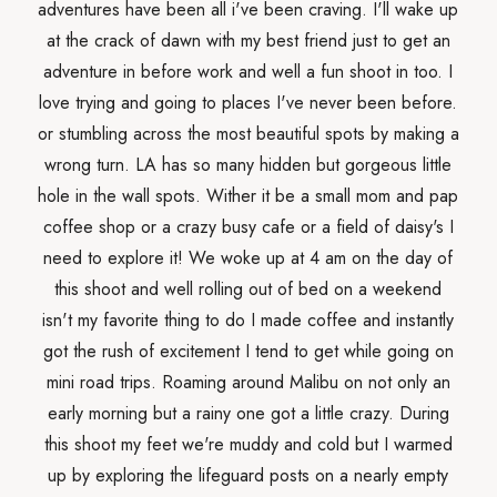
adventures have been all i've been craving. I'll wake up
at the crack of dawn with my best friend just to get an
adventure in before work and well a fun shoot in too. I
love trying and going to places I've never been before.
or stumbling across the most beautiful spots by making a
wrong turn. LA has so many hidden but gorgeous little
hole in the wall spots. Wither it be a small mom and pap
coffee shop or a crazy busy cafe or a field of daisy's I
need to explore it! We woke up at 4 am on the day of
this shoot and well rolling out of bed on a weekend
isn't my favorite thing to do I made coffee and instantly
got the rush of excitement I tend to get while going on
mini road trips. Roaming around Malibu on not only an
early morning but a rainy one got a little crazy. During
this shoot my feet we're muddy and cold but I warmed
up by exploring the lifeguard posts on a nearly empty