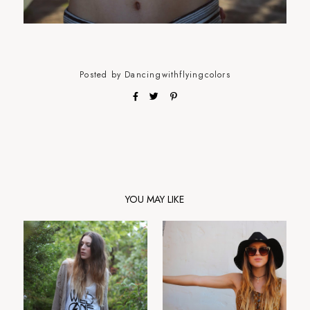
Posted by
Dancingwithflyingcolors
YOU MAY LIKE