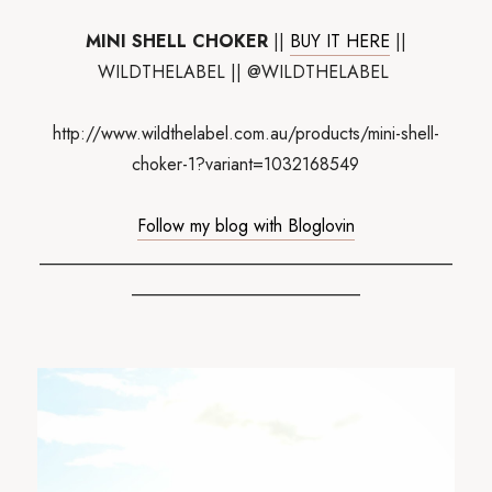
MINI SHELL CHOKER
||
BUY IT HERE
||
WILDTHELABEL || @WILDTHELABEL
http://www.wildthelabel.com.au/products/mini-shell-
choker-1?variant=1032168549
Follow my blog with Bloglovin
_______________________________________________
__________________________