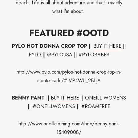
beach. Life is all about adventure and that's exactly
what I'm about.
FEATURED #OOTD
PYLO HOT DONNA CROP TOP
||
BUY IT HERE
||
PYLO || @PYLOUSA || #PYLOBABES
http://www.pylo.com/pylos-hot-donna-crop-top-in-
monte-carlo/#.VP4WU_2BLjA
BENNY PANT
||
BUY IT HERE
|| ONEILL WOMENS
|| @ONEILLWOMENS || #ROAMFREE
http://www.oneillclothing.com/shop/benny-pant-
15409008/