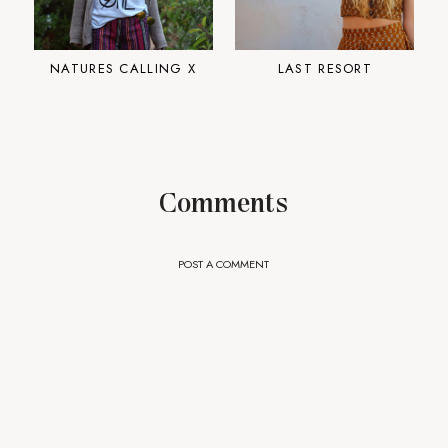
NATURES CALLING X
LAST RESORT
Comments
POST A COMMENT