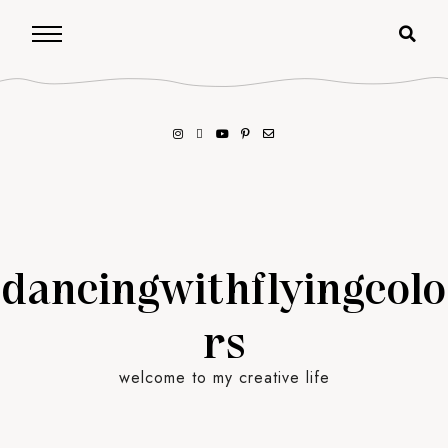
dancingwithflyingcolo
rs
welcome to my creative life