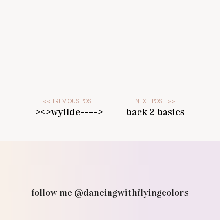
><>wyilde---->
back 2 basics
follow me @dancingwithflyingcolors