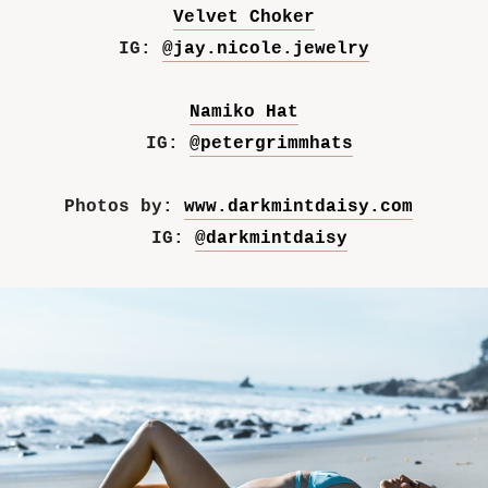
Velvet Choker
IG:
@jay.nicole.jewelry
Namiko Hat
IG:
@petergrimmhats
Photos by:
www.darkmintdaisy.com
IG:
@darkmintdaisy