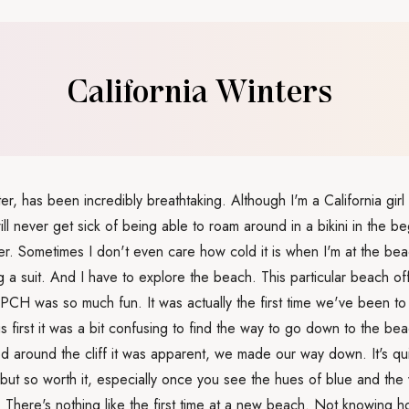
California Winters
er, has been incredibly breathtaking. Although I'm a California gir
ill never get sick of being able to roam around in a bikini in the b
. Sometimes I don't even care how cold it is when I'm at the bea
g a suit. And I have to explore the beach. This particular beach of
 PCH was so much fun. It was actually the first time we've been to 
ngs first it was a bit confusing to find the way to go down to the b
d around the cliff it was apparent, we made our way down. It's qui
but so worth it, especially once you see the hues of blue and the
. There's nothing like the first time at a new beach. Not knowing h