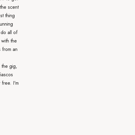
 the scent
st thing
running
do all of
 with the
s from an
 the gig,
fiascos
 free. I'm