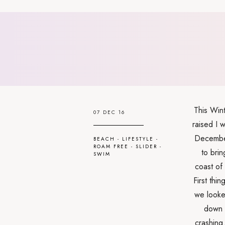
This Wint
07 DEC 16
raised I w
December
BEACH
-
LIFESTYLE
-
ROAM FREE
-
SLIDER
-
to brin
SWIM
coast of
First thi
we looke
down 
crashing