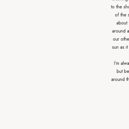
to the sh
of the 
about 
around a
our othe
sun as i
I'm alwa
but be
around th