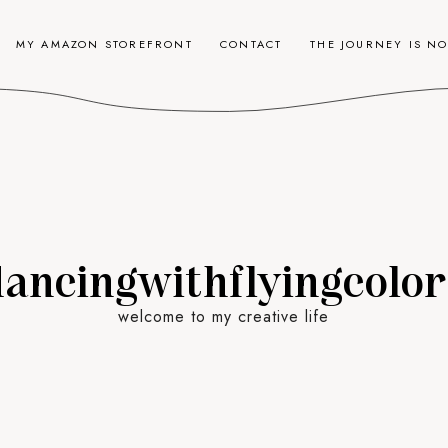
MY AMAZON STOREFRONT
CONTACT
THE JOURNEY IS N
dancingwithflyingcolor
welcome to my creative life