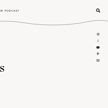
OW PODCAST
s