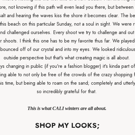
ore, not knowing if this path will even lead you there, but between
salt and hearing the waves kiss the shore it becomes clear. The be
this beach on this particular Sunday, not a soul in sight. We were 
nd challenged ourselves. Every shoot we try to challenge and out 
r shoots. I think this one has to be my favorite thus far. We played
t bounced off of our crystal and into my eyes. We looked ridiculou
outside perspective but that's what creating magic is all about.
ys changing in public (if you're a fashion blogger) it's kinda part of
ing able to not only be free of the crowds of the crazy shopping 
is time, but being able to roam on the sand; completely and utterly
so incredibly grateful for that.
This is what CALI winters are all about.
SHOP MY LOOKS;