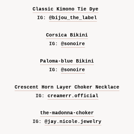
Classic Kimono Tie Dye
IG:
@bijou_the_label
Corsica Bikini
IG:
@sonoire
Paloma-blue Bikini
IG:
@sonoire
Crescent Horn Layer Choker Necklace
IG:
creamerr.official
the-madonna-choker
IG:
@jay.nicole.jewelry