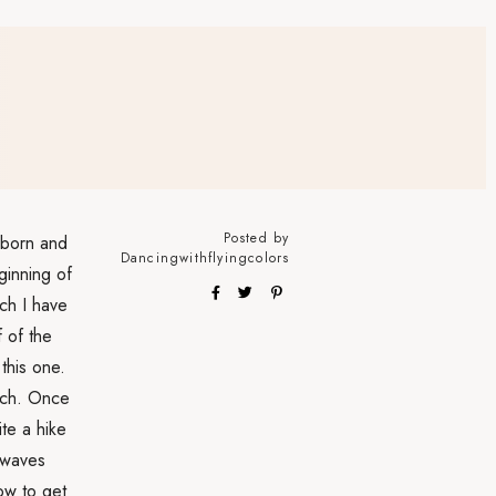
Posted by
l born and
Dancingwithflyingcolors
eginning of
ch I have
f of the
this one.
each. Once
te a hike
 waves
ow to get