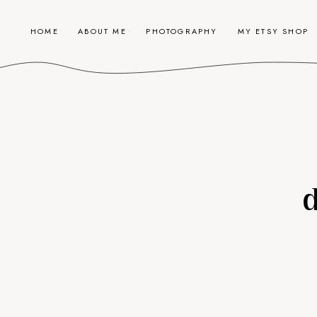
HOME
ABOUT ME
PHOTOGRAPHY
MY ETSY SHOP