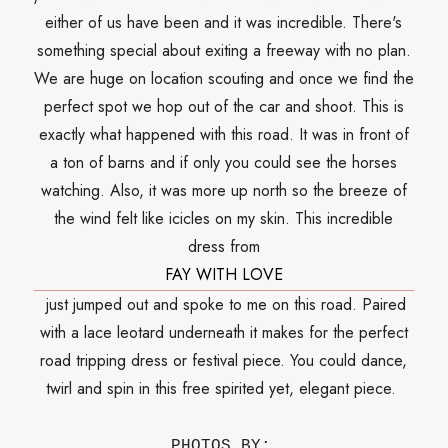
either of us have been and it was incredible. There's
something special about exiting a freeway with no plan.
We are huge on location scouting and once we find the
perfect spot we hop out of the car and shoot. This is
exactly what happened with this road. It was in front of
a ton of barns and if only you could see the horses
watching. Also, it was more up north so the breeze of
the wind felt like icicles on my skin. This incredible
dress from
FAY WITH LOVE
just jumped out and spoke to me on this road. Paired
with a lace leotard underneath it makes for the perfect
road tripping dress or festival piece. You could dance,
twirl and spin in this free spirited yet, elegant piece.
PHOTOS BY: