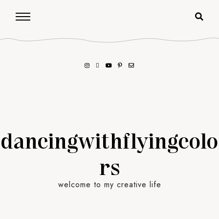
dancingwithflyingcolo
rs
welcome to my creative life