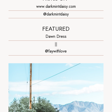
www.darkmintdaisy.com
@darkmintdaisy
FEATURED
Dawn Dress
||
@faywithlove