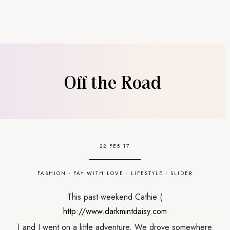
Off the Road
22 FEB 17
FASHION
-
FAY WITH LOVE
-
LIFESTYLE
-
SLIDER
This past weekend Cathie (
http://www.darkmintdaisy.com
) and I went on a little adventure. We drove somewhere