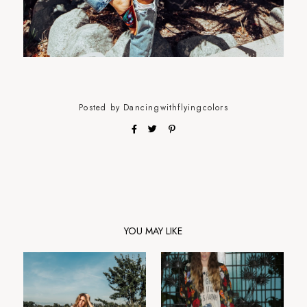
Posted by
Dancingwithflyingcolors
YOU MAY LIKE