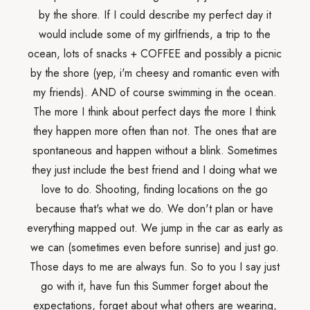
by the shore. If I could describe my perfect day it
would include some of my girlfriends, a trip to the
ocean, lots of snacks + COFFEE and possibly a picnic
by the shore (yep, i'm cheesy and romantic even with
my friends). AND of course swimming in the ocean.
The more I think about perfect days the more I think
they happen more often than not. The ones that are
spontaneous and happen without a blink. Sometimes
they just include the best friend and I doing what we
love to do. Shooting, finding locations on the go
because that's what we do. We don't plan or have
everything mapped out. We jump in the car as early as
we can (sometimes even before sunrise) and just go.
Those days to me are always fun. So to you I say just
go with it, have fun this Summer forget about the
expectations, forget about what others are wearing,