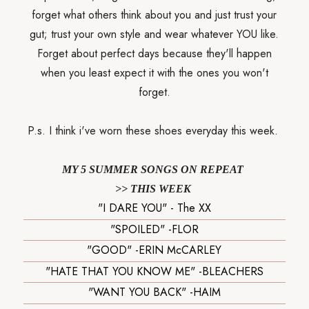
forget what others think about you and just trust your
gut; trust your own style and wear whatever YOU like.
Forget about perfect days because they'll happen
when you least expect it with the ones you won't
forget.
P.s. I think i've worn these shoes everyday this week.
MY 5 SUMMER SONGS ON REPEAT
>> THIS WEEK
"I DARE YOU" - The XX
"SPOILED" -FLOR
"GOOD" -ERIN McCARLEY
"HATE THAT YOU KNOW ME" -BLEACHERS
"WANT YOU BACK" -HAIM