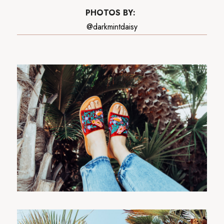
PHOTOS BY:
@darkmintdaisy