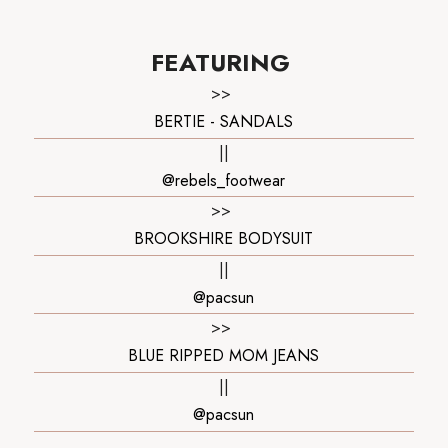
FEATURING
>>
BERTIE - SANDALS
||
@rebels_footwear
>>
BROOKSHIRE BODYSUIT
||
@pacsun
>>
BLUE RIPPED MOM JEANS
||
@pacsun