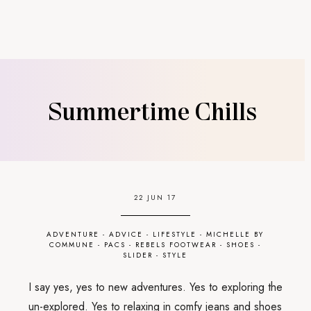
Summertime Chills
22 JUN 17
ADVENTURE
-
ADVICE
-
LIFESTYLE
-
MICHELLE BY
COMMUNE
-
PACS
-
REBELS FOOTWEAR
-
SHOES
-
SLIDER
-
STYLE
I say yes, yes to new adventures. Yes to exploring the
un-explored. Yes to relaxing in comfy jeans and shoes