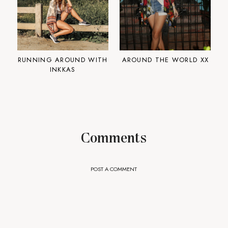
RUNNING AROUND WITH
AROUND THE WORLD XX
INKKAS
Comments
POST A COMMENT