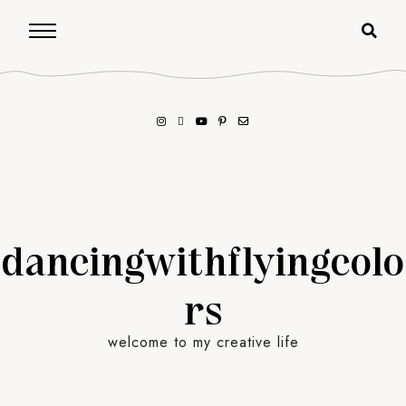
dancingwithflyingcolo
rs
welcome to my creative life