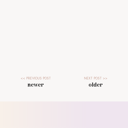
newer
older