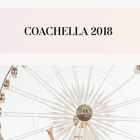
COACHELLA 2018