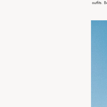
outfits. 