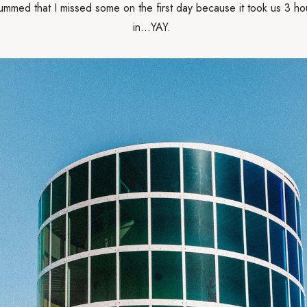
Bummed that I missed some on the first day because it took us 3 ho
in...YAY.