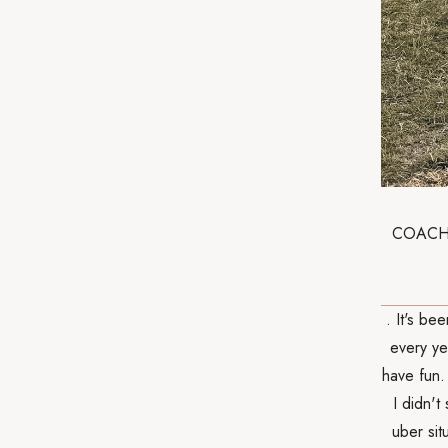
COACHELL
. It's be
every ye
have fun.
I didn't
uber si