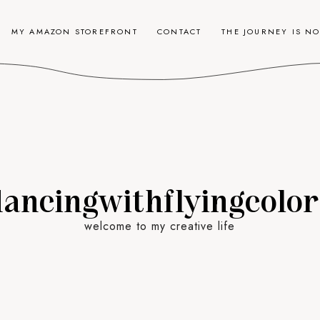
MY AMAZON STOREFRONT
CONTACT
THE JOURNEY IS N
dancingwithflyingcolor
welcome to my creative life