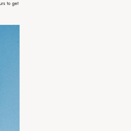
urs to get