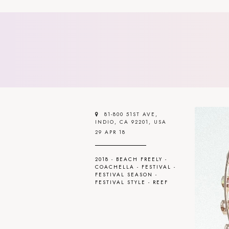
81-800 51ST AVE,
INDIO, CA 92201, USA
29 APR 18
2018
-
BEACH FREELY
-
COACHELLA
-
FESTIVAL
-
FESTIVAL SEASON
-
FESTIVAL STYLE
-
REEF