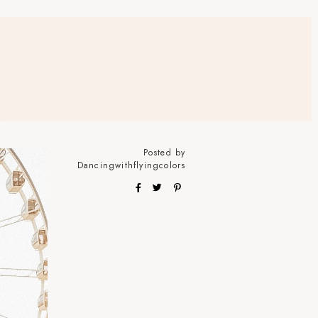
Posted by
Dancingwithflyingcolors