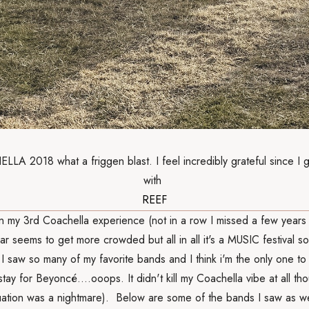
A 2018 what a friggen blast. I feel incredibly grateful since I 
with
REEF
en my 3rd Coachella experience (not in a row I missed a few years
ar seems to get more crowded but all in all it's a MUSIC festival so
 I saw so many of my favorite bands and I think i'm the only one to 
 stay for Beyoncé....ooops. It didn't kill my Coachella vibe at all th
tuation was a nightmare). Below are some of the bands I saw as we