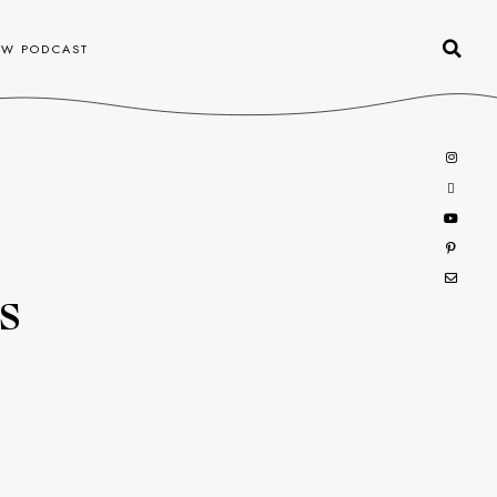
OW PODCAST
s