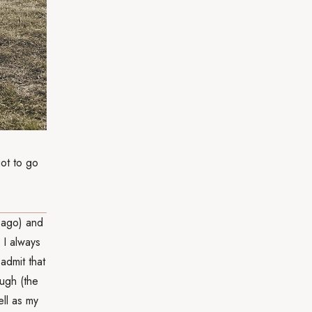
got to go
 ago) and
 I always
admit that
ough (the
ll as my