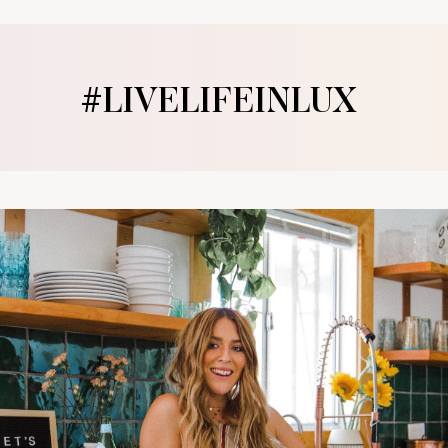
#LIVELIFEINLUX