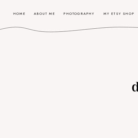
HOME
ABOUT ME
PHOTOGRAPHY
MY ETSY SHOP