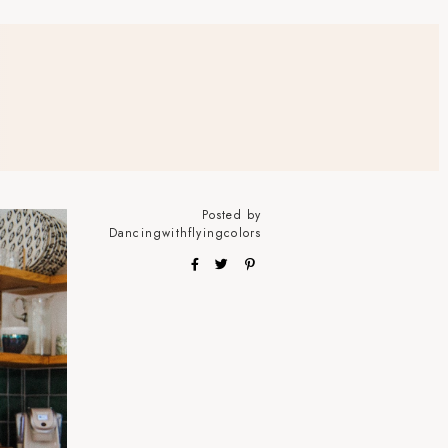
Posted by
Dancingwithflyingcolors