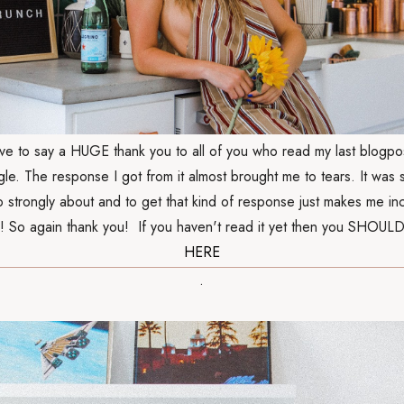
have to say a HUGE thank you to all of you who read my last blogpo
gle. The response I got from it almost brought me to tears. It was
so strongly about and to get that kind of response just makes me in
! So again thank you! If you haven't read it yet then you SHOULD
HERE
.