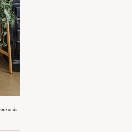
weekends