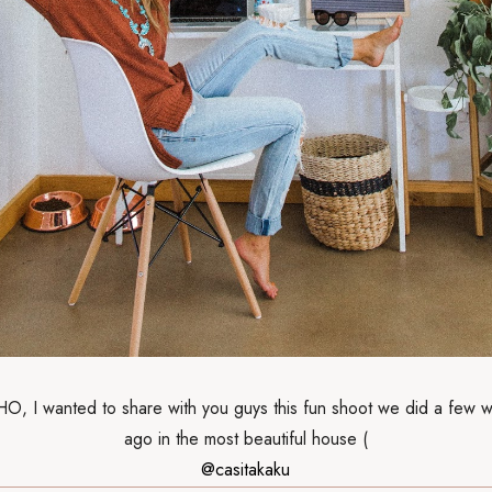
 I wanted to share with you guys this fun shoot we did a few 
ago in the most beautiful house (
@casitakaku