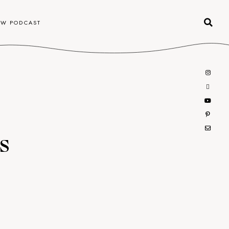
OW PODCAST
s