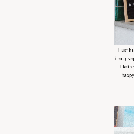
I just 
being sin
I felt 
happy