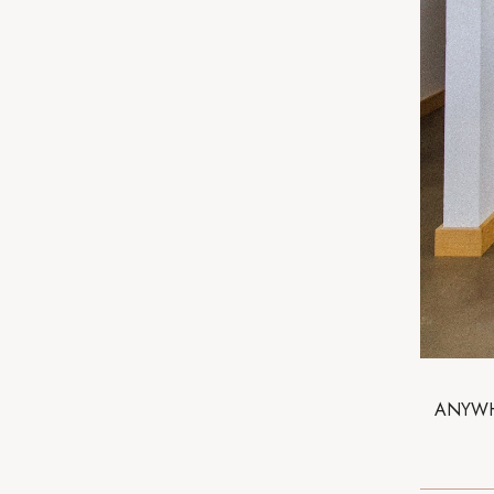
ANYWHO,