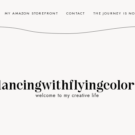
MY AMAZON STOREFRONT
CONTACT
THE JOURNEY IS N
dancingwithflyingcolor
welcome to my creative life