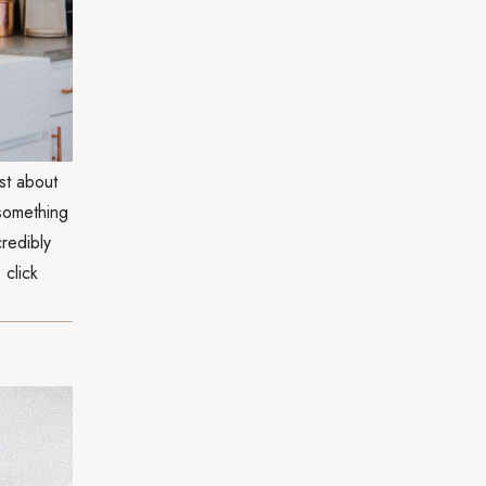
st about
 something
credibly
 click