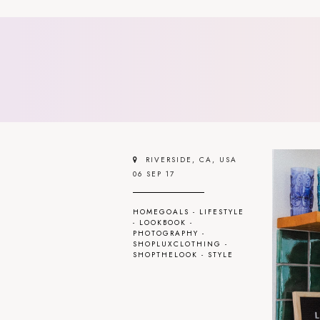
RIVERSIDE, CA, USA
06 SEP 17
HOMEGOALS
-
LIFESTYLE
-
LOOKBOOK
-
PHOTOGRAPHY
-
SHOPLUXCLOTHING
-
SHOPTHELOOK
-
STYLE