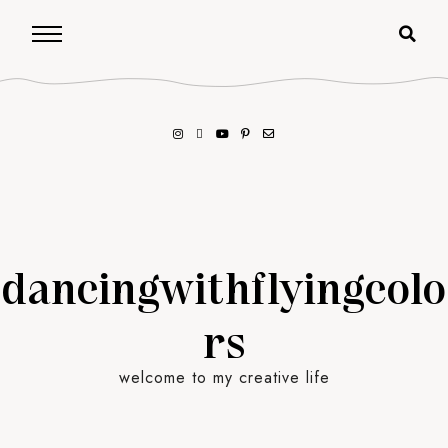
dancingwithflyingcolo
rs
welcome to my creative life