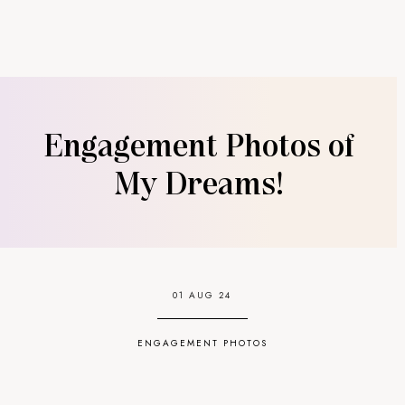
Engagement Photos of
My Dreams!
01 AUG 24
ENGAGEMENT PHOTOS