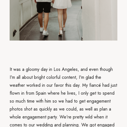
It was a gloomy day in Los Angeles, and even though
I'm all about bright colorful content, I'm glad the
weather worked in our favor this day. My fiancé had just
flown in from Spain where he lives, I only get to spend
so much time with him so we had to get engagement
photos shot as quickly as we could, as well as plan a
whole engagement party. We're pretty wild when it
comes to our wedding and planning. We got engaged