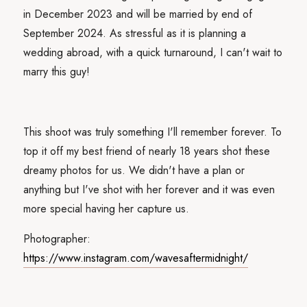
in December 2023 and will be married by end of
September 2024. As stressful as it is planning a
wedding abroad, with a quick turnaround, I can't wait to
marry this guy!
This shoot was truly something I'll remember forever. To
top it off my best friend of nearly 18 years shot these
dreamy photos for us. We didn't have a plan or
anything but I've shot with her forever and it was even
more special having her capture us.
Photographer:
https://www.instagram.com/wavesaftermidnight/